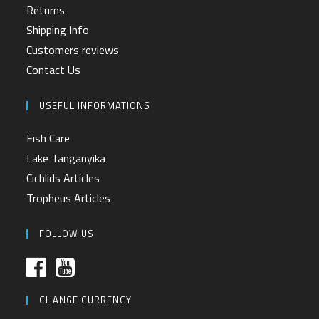
Returns
Shipping Info
Customers reviews
Contact Us
USEFUL INFORMATIONS
Fish Care
Lake Tanganyika
Cichlids Articles
Tropheus Articles
FOLLOW US
CHANGE CURRENCY