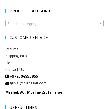
PRODUCT CATEGORIES
Select a category
CUSTOMER SERVICE
Returns
Shipping Info
Help
Contact Us
+972504955955
yuval@pisces-il.com
Meshek 36 , Moshav Zrufa, Israel
USEFUL LINKS