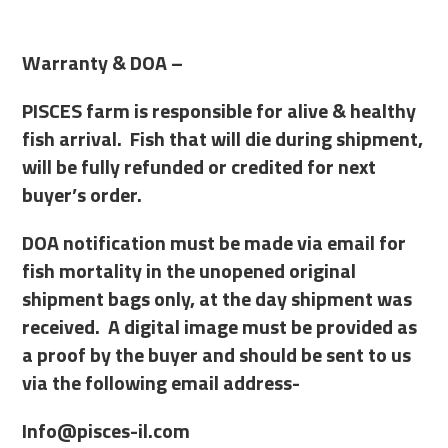
Warranty & DOA –
PISCES farm is responsible for alive & healthy
fish arrival. Fish that will die during shipment,
will be fully refunded or credited for next
buyer’s order.
DOA notification must be made via email for
fish mortality in the unopened original
shipment bags only, at the day shipment was
received. A digital image must be provided as
a proof by the buyer and should be sent to us
via the following email address-
Info@pisces-il.com