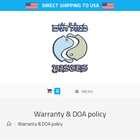
DIRECT SHIPPING TO USA
0
MENU
Warranty & DOA policy
>
Warranty & DOA policy