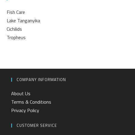
Fish Care
Lake Tanganyika
Cichilids
Tropheus
COMPANY INFORMATION
About Us
Terms & Conditions
Privacy Policy
CUSTOMER SERVICE