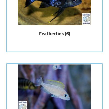
Featherfins
(6)