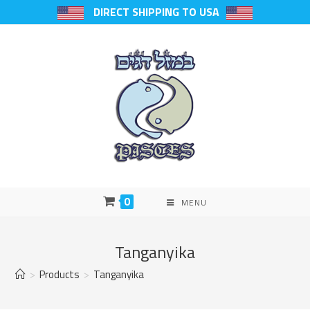
DIRECT SHIPPING TO USA
0
MENU
Tanganyika
>
Products
>
Tanganyika