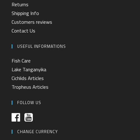
Returns
Shipping Info
Customers reviews
Contact Us
USEFUL INFORMATIONS
Fish Care
Lake Tanganyika
Cichlids Articles
Tropheus Articles
FOLLOW US
CHANGE CURRENCY