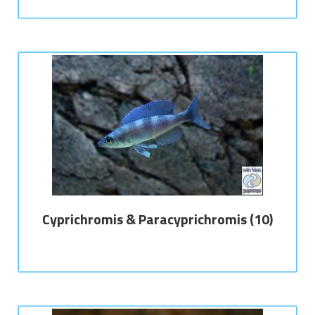
Cyprichromis & Paracyprichromis
(10)