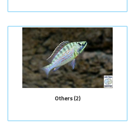
Others
(2)