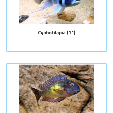
Cyphotilapia
(11)