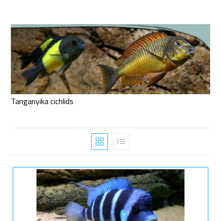
Tanganyika cichlids