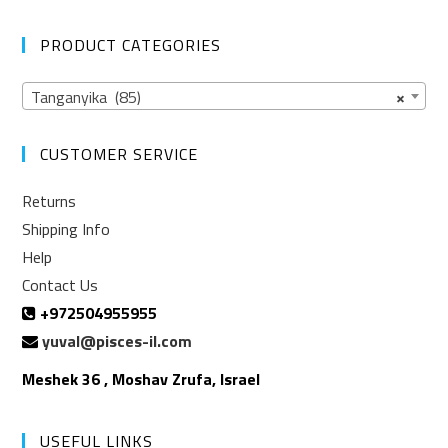
PRODUCT CATEGORIES
Tanganyika (85)
×
CUSTOMER SERVICE
Returns
Shipping Info
Help
Contact Us
+972504955955
yuval@pisces-il.com
Meshek 36 , Moshav Zrufa, Israel
USEFUL LINKS