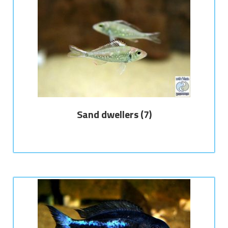
Sand dwellers
(7)