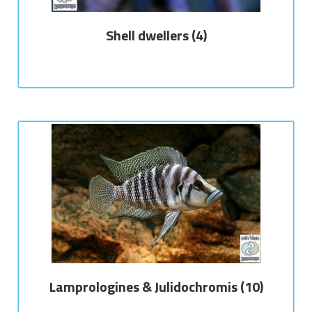
Shell dwellers
(4)
Lamprologines & Julidochromis
(10)