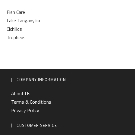
Fish Care
Lake Tanganyika
Cichilids
Tropheus
COMPANY INFORMATION
About Us
Terms & Conditions
Privacy Policy
CUSTOMER SERVICE