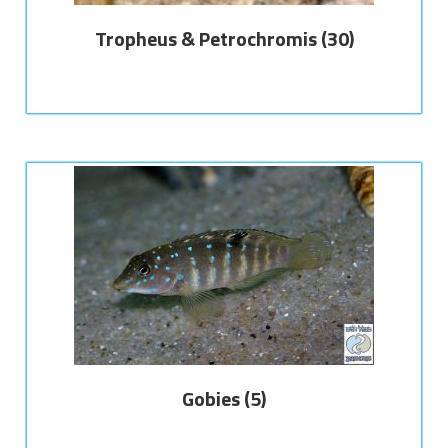
Tropheus & Petrochromis
(30)
Gobies
(5)