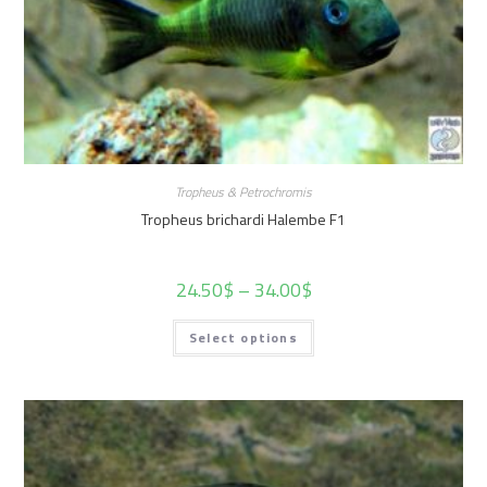
Tropheus & Petrochromis
Tropheus brichardi Halembe F1
24.50
$
–
34.00
$
Select options