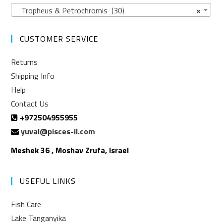
Tropheus & Petrochromis (30)
×
CUSTOMER SERVICE
Returns
Shipping Info
Help
Contact Us
+972504955955
yuval@pisces-il.com
Meshek 36 , Moshav Zrufa, Israel
USEFUL LINKS
Fish Care
Lake Tanganyika