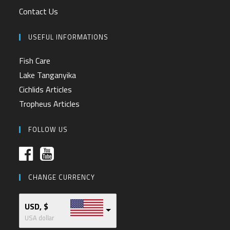
Contact Us
USEFUL INFORMATIONS
Fish Care
Lake Tanganyika
Cichlids Articles
Tropheus Articles
FOLLOW US
CHANGE CURRENCY
USD, $
USA dollar