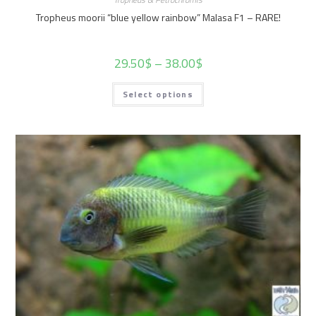
Tropheus moorii “blue yellow rainbow” Malasa F1 – RARE!
29.50
$
–
38.00
$
Select options