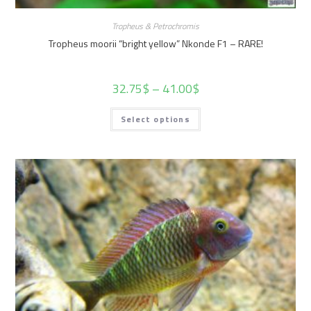
Tropheus & Petrochromis
Tropheus moorii “bright yellow” Nkonde F1 – RARE!
32.75
$
–
41.00
$
Select options