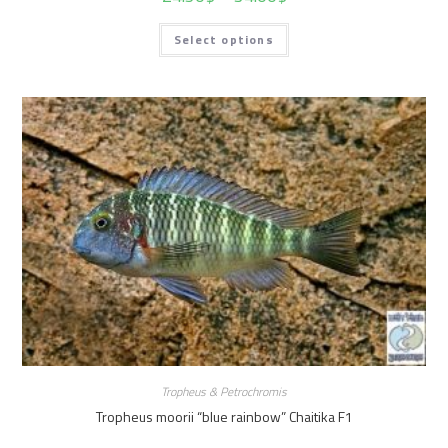
Select options
Tropheus & Petrochromis
Tropheus moorii “blue rainbow” Chaitika F1