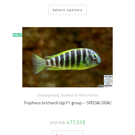
Select options
SALE!
SALE!
Uncategorized
,
Tropheus & Petrochromis
Tropheus brichardi Ujiji F1 group – SPECIAL DEAL!
477.33
$
572.75
$