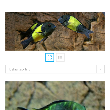
Default sorting