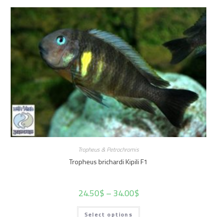
Tropheus & Petrochromis
Tropheus brichardi Kipili F1
24.50
$
–
34.00
$
Select options