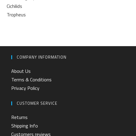
Cichilids
Tropheus
COMPANY INFORMATION
About Us
Terms & Conditions
Privacy Policy
CUSTOMER SERVICE
Returns
Shipping Info
Customers reviews