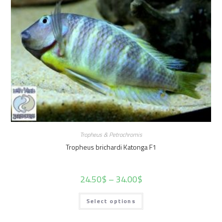
Tropheus & Petrochromis
Tropheus brichardi Katonga F1
24.50
$
–
34.00
$
Select options