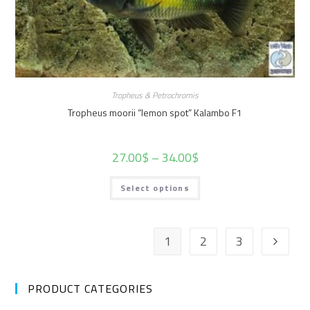
Tropheus & Petrochromis
Tropheus moorii “lemon spot” Kalambo F1
27.00
$
–
34.00
$
Select options
1
2
3
PRODUCT CATEGORIES