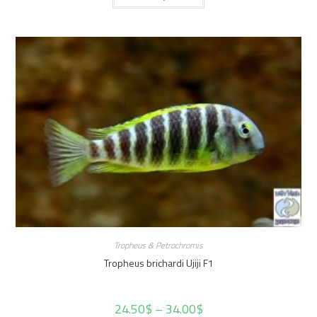
Tropheus & Petrochromis
Tropheus brichardi Ujiji F1
24.50
$
–
34.00
$