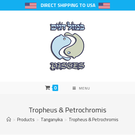
DIRECT SHIPPING TO USA
0
MENU
Tropheus & Petrochromis
>
Products
>
Tanganyika
>
Tropheus & Petrochromis