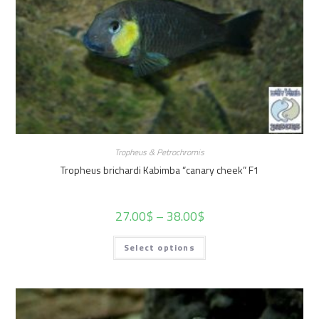
Tropheus & Petrochromis
Tropheus brichardi Kabimba “canary cheek” F1
27.00
$
–
38.00
$
Select options