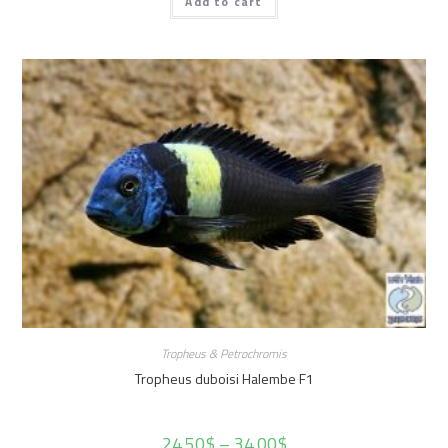
Add to cart
Tropheus & Petrochromis
Tropheus duboisi Halembe F1
24.50
$
–
34.00
$