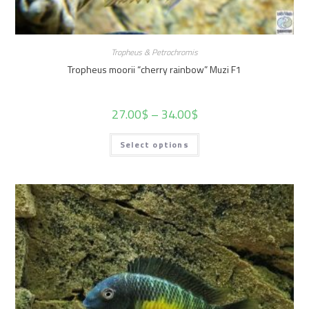
Tropheus & Petrochromis
Tropheus moorii “cherry rainbow” Muzi F1
27.00
$
–
34.00
$
Select options