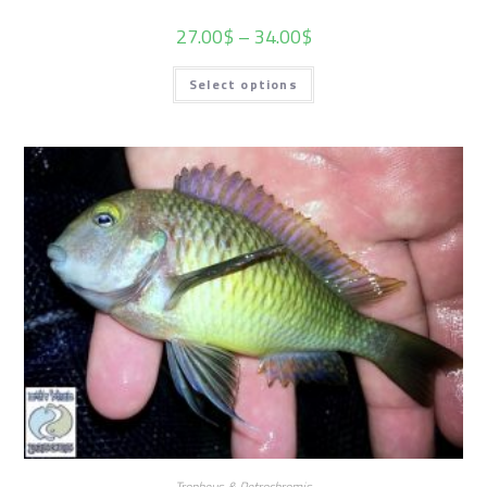
27.00
$
–
34.00
$
Select options
Tropheus & Petrochromis