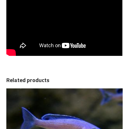
Related products