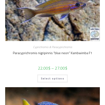
Cyprichromis & Paracyprichromis
Paracyprichromis nigripinnis “blue neon” Kambwimba F1
22.00
$
–
27.00
$
Select options