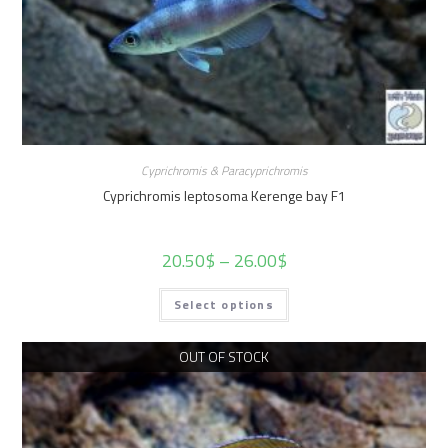
Cyprichromis & Paracyprichromis
Cyprichromis leptosoma Kerenge bay F1
20.50
$
–
26.00
$
Select options
OUT OF STOCK
Sold Out!