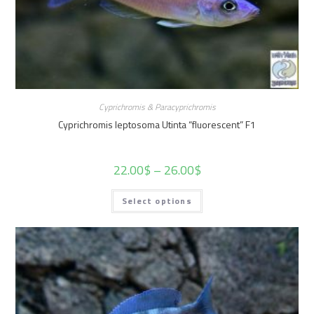
Cyprichromis & Paracyprichromis
Cyprichromis leptosoma Utinta “fluorescent” F1
22.00
$
–
26.00
$
Select options