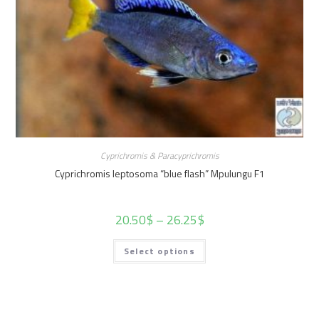
Cyprichromis & Paracyprichromis
Cyprichromis leptosoma “blue flash” Mpulungu F1
20.50
$
–
26.25
$
Select options