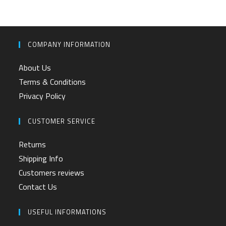
COMPANY INFORMATION
About Us
Terms & Conditions
Privacy Policy
CUSTOMER SERVICE
Returns
Shipping Info
Customers reviews
Contact Us
USEFUL INFORMATIONS