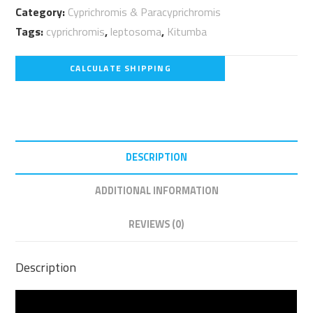
Category:
Cyprichromis & Paracyprichromis
quantity
Tags:
cyprichromis
,
leptosoma
,
Kitumba
CALCULATE SHIPPING
DESCRIPTION
ADDITIONAL INFORMATION
REVIEWS (0)
Description