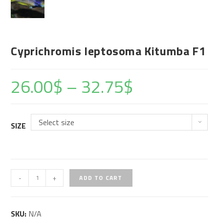
Cyprichromis leptosoma Kitumba F1
26.00
$
–
32.75
$
Select size
SIZE
Cyprichromis
-
+
ADD TO CART
leptosoma
Kitumba
SKU:
N/A
F1