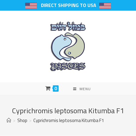
DIRECT SHIPPING TO USA
0
MENU
Cyprichromis leptosoma Kitumba F1
>
Shop
>
Cyprichromis leptosoma Kitumba F1