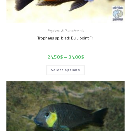
Tropheus & Petrochromis
Tropheus sp. black Bulu point F1
24.50
$
–
34.00
$
Select options