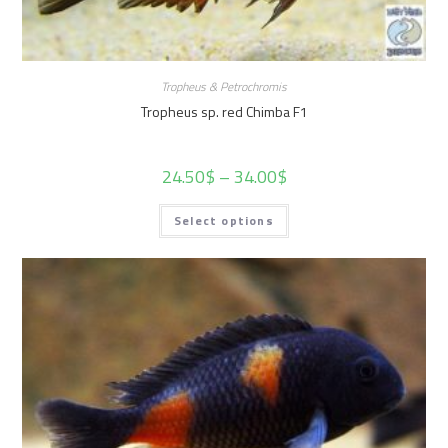
Tropheus & Petrochromis
Tropheus sp. red Chimba F1
24.50
$
–
34.00
$
Select options