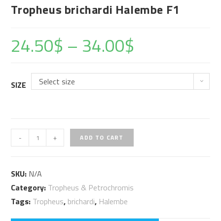
Tropheus brichardi Halembe F1
24.50
$
–
34.00
$
Select size
SIZE
Tropheus
-
+
ADD TO CART
brichardi
Halembe
SKU:
N/A
F1
Category:
Tropheus & Petrochromis
quantity
Tags:
Tropheus
,
brichardi
,
Halembe