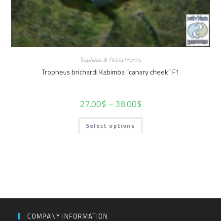
Tropheus & Petrochromis
Tropheus brichardi Kabimba “canary cheek” F1
27.00
$
–
38.00
$
Select options
COMPANY INFORMATION