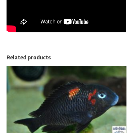
Related products