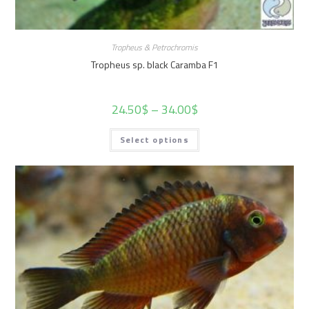
Tropheus & Petrochromis
Tropheus sp. black Caramba F1
24.50
$
–
34.00
$
Select options