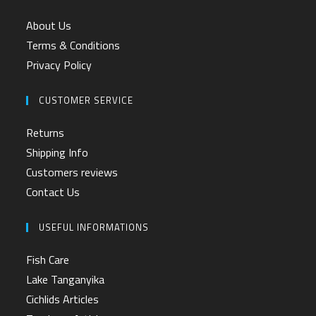
About Us
Terms & Conditions
Privacy Policy
CUSTOMER SERVICE
Returns
Shipping Info
Customers reviews
Contact Us
USEFUL INFORMATIONS
Fish Care
Lake Tanganyika
Cichlids Articles