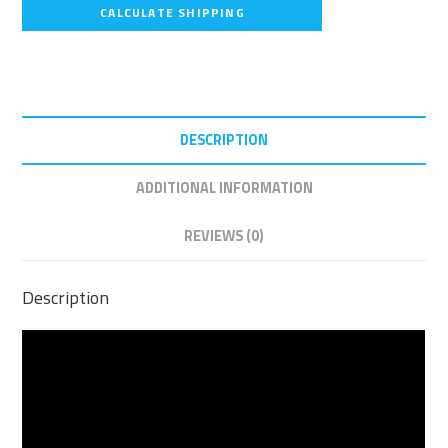
CALCULATE SHIPPING
DESCRIPTION
ADDITIONAL INFORMATION
REVIEWS (0)
Description