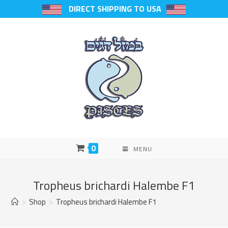
DIRECT SHIPPING TO USA
0
MENU
Tropheus brichardi Halembe F1
>
Shop
>
Tropheus brichardi Halembe F1