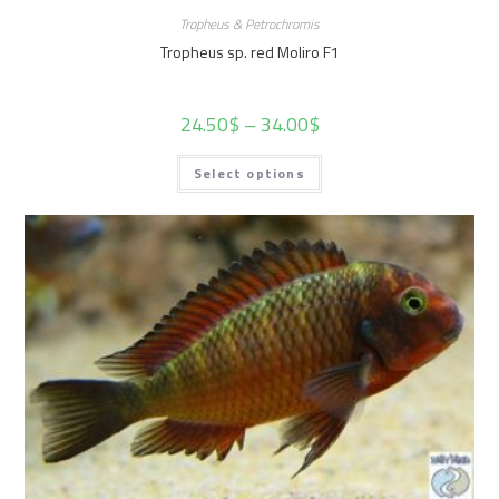
Tropheus & Petrochromis
Tropheus sp. red Moliro F1
24.50
$
–
34.00
$
Select options