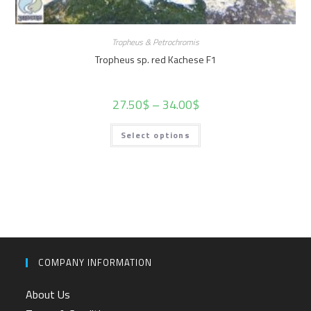
Tropheus & Petrochromis
Tropheus sp. red Kachese F1
27.50
$
–
34.00
$
Select options
COMPANY INFORMATION
About Us