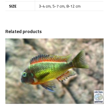
SIZE
3-4 cm, 5-7 cm, 8-12 cm
Related products