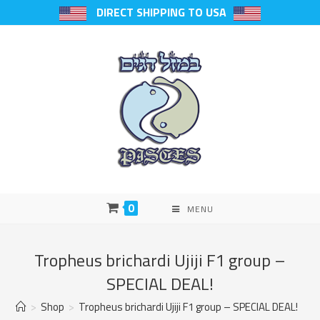
DIRECT SHIPPING TO USA
0
MENU
Tropheus brichardi Ujiji F1 group –
SPECIAL DEAL!
>
Shop
>
Tropheus brichardi Ujiji F1 group – SPECIAL DEAL!