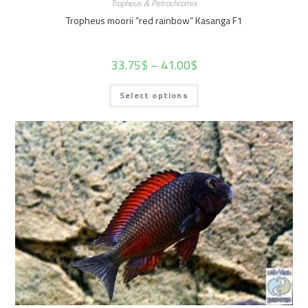
Tropheus & Petrochromis
Tropheus moorii “red rainbow” Kasanga F1
33.75
$
–
41.00
$
Select options