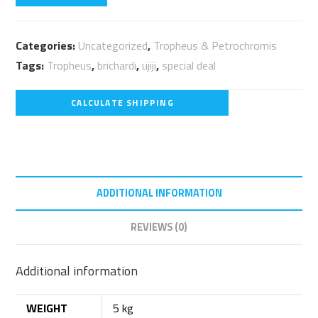
Categories:
Uncategorized
,
Tropheus & Petrochromis
Tags:
Tropheus
,
brichardi
,
ujiji
,
special deal
CALCULATE SHIPPING
ADDITIONAL INFORMATION
REVIEWS (0)
Additional information
WEIGHT
5 kg