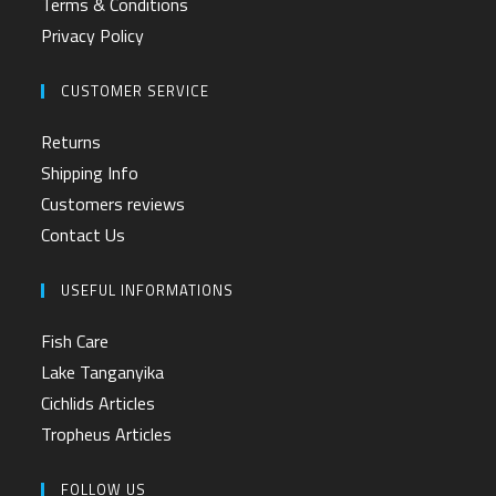
Terms & Conditions
Privacy Policy
CUSTOMER SERVICE
Returns
Shipping Info
Customers reviews
Contact Us
USEFUL INFORMATIONS
Fish Care
Lake Tanganyika
Cichlids Articles
Tropheus Articles
FOLLOW US