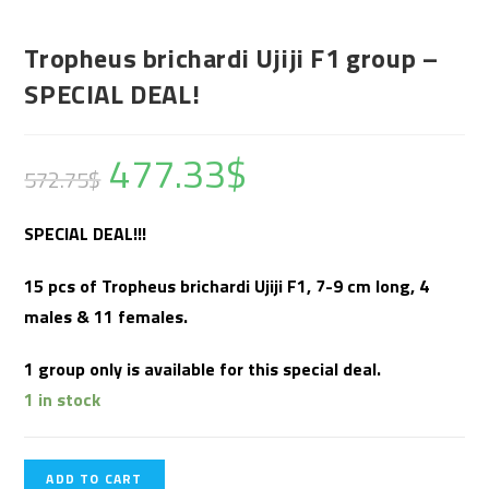
Tropheus brichardi Ujiji F1 group –
SPECIAL DEAL!
477.33
$
572.75
$
SPECIAL DEAL!!!
15 pcs of Tropheus brichardi Ujiji F1, 7-9 cm long, 4
males & 11 females.
1 group only is available for this special deal.
1 in stock
ADD TO CART