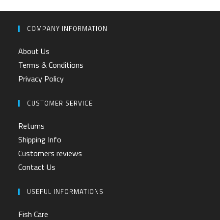
COMPANY INFORMATION
About Us
Terms & Conditions
Privacy Policy
CUSTOMER SERVICE
Returns
Shipping Info
Customers reviews
Contact Us
USEFUL INFORMATIONS
Fish Care