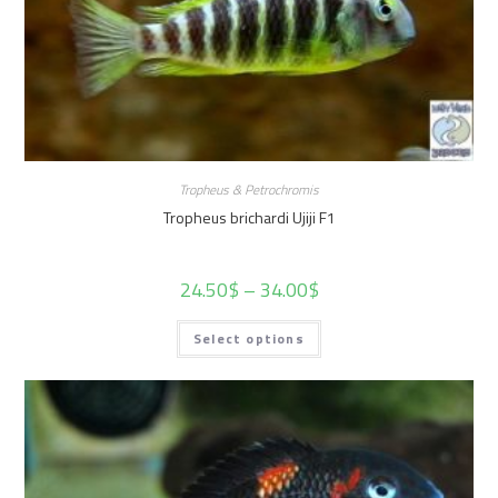
Tropheus & Petrochromis
Tropheus brichardi Ujiji F1
24.50
$
–
34.00
$
Select options