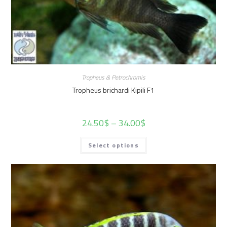
Tropheus & Petrochromis
Tropheus brichardi Kipili F1
24.50
$
–
34.00
$
Select options