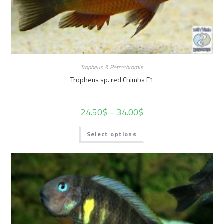
Tropheus & Petrochromis
Tropheus sp. red Chimba F1
24.50
$
–
34.00
$
Select options