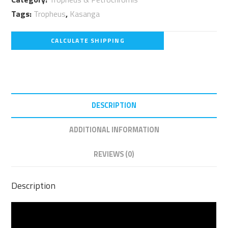
Kasanga
Tags:
Tropheus
,
Kasanga
F1
quantity
CALCULATE SHIPPING
DESCRIPTION
ADDITIONAL INFORMATION
REVIEWS (0)
Description