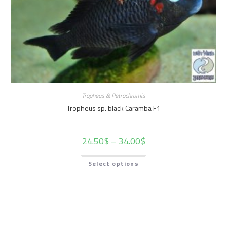
Tropheus & Petrochromis
Tropheus sp. black Caramba F1
24.50
$
–
34.00
$
Select options