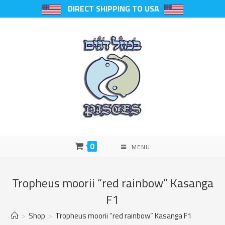
DIRECT SHIPPING TO USA
0
MENU
Tropheus moorii “red rainbow” Kasanga
F1
>
Shop
>
Tropheus moorii “red rainbow” Kasanga F1