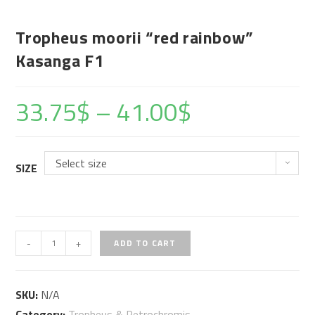
Tropheus moorii “red rainbow”
Kasanga F1
33.75
$
–
41.00
$
Select size
SIZE
Tropheus
-
+
ADD TO CART
moorii
"red
SKU:
N/A
rainbow"
Category:
Tropheus & Petrochromis