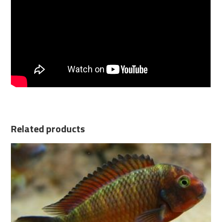
Related products